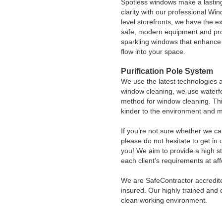
Spotless windows make a lasting
clarity with our professional Wi
level storefronts, we have the e
safe, modern equipment and pro
sparkling windows that enhance y
flow into your space.
Purification Pole System
We use the latest technologies 
window cleaning, we use waterfe
method for window cleaning. Thi
kinder to the environment and 
If you’re not sure whether we ca
please do not hesitate to get in
you! We aim to provide a high sta
each client’s requirements at aff
We are SafeContractor accredite
insured. Our highly trained and 
clean working environment.