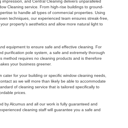
 impression, and Central Cleaning delivers unparalleled
ndow Cleaning service. From high-rise buildings to ground-
xpertise to handle all types of commercial properties. Using
ven techniques, our experienced team ensures streak-free,
our property’s aesthetics and allow more natural light to
and equipment to ensure safe and effective cleaning. For
d purification pole system, a safe and extremely thorough
s method requires no cleaning products and is therefore
makes your business greener.
n cater for your building or specific window cleaning needs,
 contact as we will more than likely be able to accommodate
ndard of cleaning service that is tailored specifically to
ordable prices.
d by Alcumus and all our work is fully guaranteed and
experienced cleaning staff will guarantee you a safe and