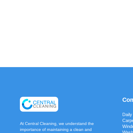
Com
Daily
Carpe
At Central Cleaning, we understand the
Wind
importance of maintaining a clean and
Wash