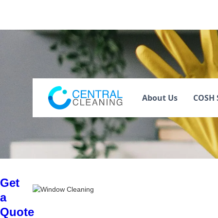
Window Clean
About Us
COSH 
Get
a
Quote