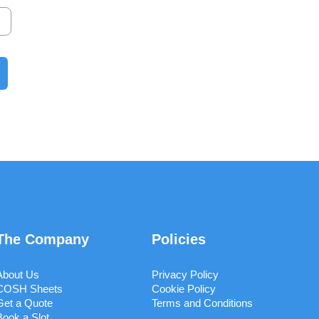
The Company
Policies
About Us
Privacy Policy
COSH Sheets
Cookie Policy
Get a Quote
Terms and Conditions
Book a Slot