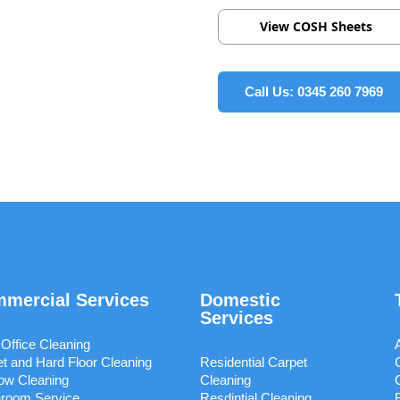
View COSH Sheets
Call Us: 0345 260 7969
mercial Services
Domestic
Services
 Office Cleaning
t and Hard Floor Cleaning
Residential Carpet
ow Cleaning
Cleaning
room Service
Resdintial Cleaning