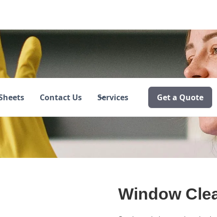
ing
Sheets
Contact Us
Services
Get a Quote
Window Cle