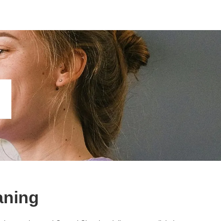
aning